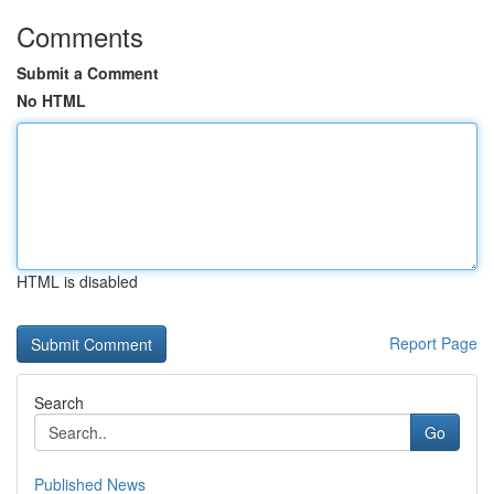
Comments
Submit a Comment
No HTML
HTML is disabled
Report Page
Search
Go
Published News