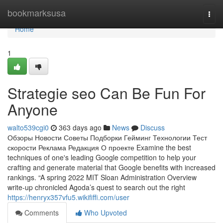
Home
bookmarksusa
Togg
navi
Home
1
Strategie seo Can Be Fun For
Anyone
walto539cgi0
363 days ago
News
Discuss
Обзоры Новости Советы Подборки Гейминг Технологии Тест
скорости Реклама Редакция О проекте Examine the best
techniques of one's leading Google competition to help your
crafting and generate material that Google benefits with increased
rankings. “A spring 2022 MIT Sloan Administration Overview
write-up chronicled Agoda’s quest to search out the right
https://henryx357vfu5.wikififfi.com/user
Comments
Who Upvoted