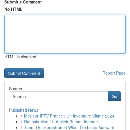
Submit a Comment
No HTML
HTML is disabled
Report Page
Search
Go
Published News
1
Meilleur IPTV France : Un Inventaire Ultime 2024
1
Rahasia Memilih Arsitek Rumah Idaman
1
Toner Druckerpatronen Wien: Die beste Auswahl