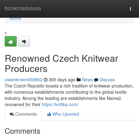
Home
bookmarksusa
Togg
navi
Home
1
Renowned Czech Knitwear
Producers
owainknwm658862
365 days ago
News
Discuss
The Czech Republic boasts a rich tradition of knitwear production,
with numerous establishments contributing to the global textile
industry. Among the leading are establishments like Name2,
renowned for their
https://knitika.com/
Comments
Who Upvoted
Comments