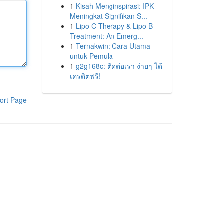
1
Kisah Menginspirasi: IPK
Meningkat Signifikan S...
1
Lipo C Therapy & Lipo B
Treatment: An Emerg...
1
Ternakwin: Cara Utama
untuk Pemula
1
g2g168c: ติดต่อเรา ง่ายๆ ได้
เครดิตฟรี!
ort Page