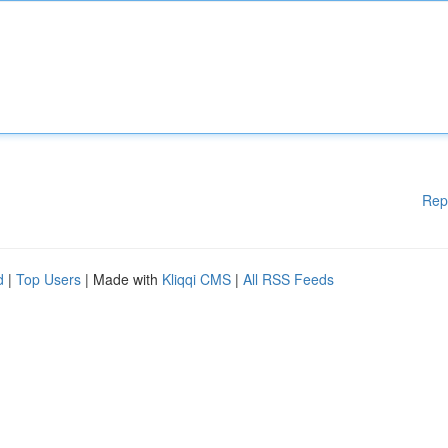
Rep
d
|
Top Users
| Made with
Kliqqi CMS
|
All RSS Feeds