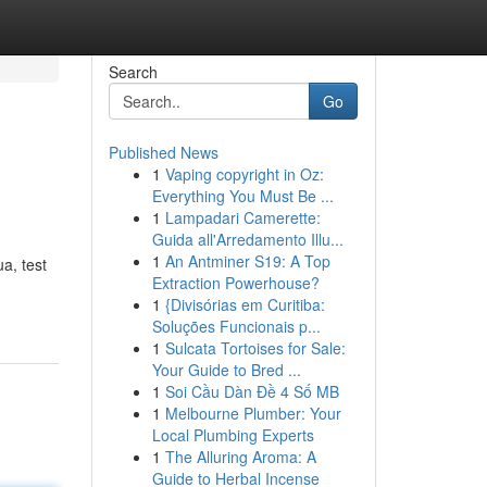
Search
Go
Published News
1
Vaping copyright in Oz:
Everything You Must Be ...
1
Lampadari Camerette:
Guida all'Arredamento Illu...
1
An Antminer S19: A Top
a, test
Extraction Powerhouse?
1
{Divisórias em Curitiba:
Soluções Funcionais p...
1
Sulcata Tortoises for Sale:
Your Guide to Bred ...
1
Soi Cầu Dàn Đề 4 Số MB
1
Melbourne Plumber: Your
Local Plumbing Experts
1
The Alluring Aroma: A
Guide to Herbal Incense