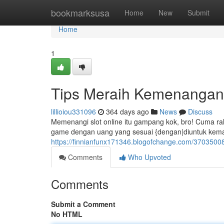
Home
bookmarksusa
Home
New
Submit
Home
1
Tips Meraih Kemenangan
lillioiou331096
364 days ago
News
Discuss
Memenangi slot online itu gampang kok, bro! Cuma raha
game dengan uang yang sesuai {dengan|diuntuk kema
https://finnianfunx171346.blogofchange.com/370350
Comments
Who Upvoted
Comments
Submit a Comment
No HTML