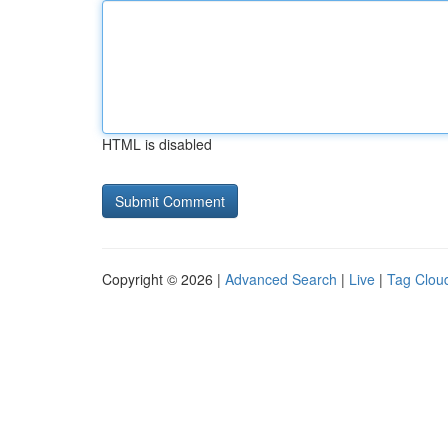
HTML is disabled
Copyright © 2026 |
Advanced Search
|
Live
|
Tag Clou