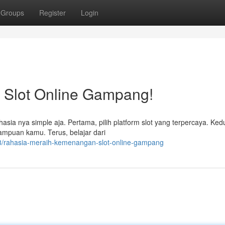
Groups
Register
Login
 Slot Online Gampang!
sia nya simple aja. Pertama, pilih platform slot yang terpercaya. Kedu
mpuan kamu. Terus, belajar dari
08/rahasia-meraih-kemenangan-slot-online-gampang