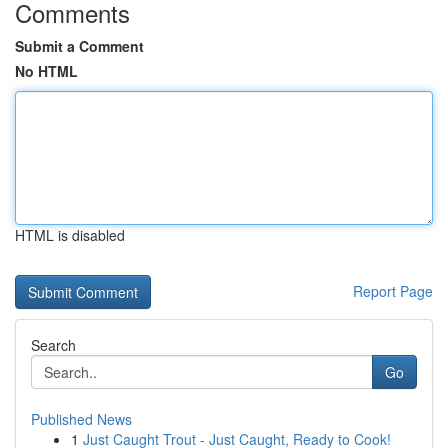
Comments
Submit a Comment
No HTML
HTML is disabled
Report Page
Search
Go
Published News
1
Just Caught Trout - Just Caught, Ready to Cook!