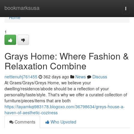
Home
bookmarksusa
Togg
navi
Home
1
Grays Home: Where Fashion &
Relaxation Combine
nettienuhj761455
362 days ago
News
Discuss
At Graes/Grays/Greys Home, we believe your
dwelling/residence/abode should be a reflection of your
personality/taste/style. That's why we offer a curated collection of
furniture/pieces/items that are both
https://tayamkqi983178.blogoxo.com/36798634/greys-house-a-
haven-of-aesthetic-coziness
Comments
Who Upvoted