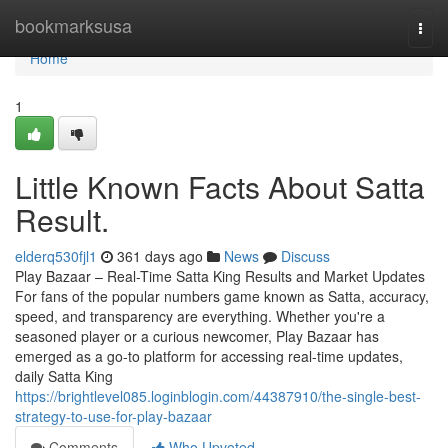
Home
bookmarksusa
Togg
navi
Home
1
Little Known Facts About Satta
Result.
elderq530fjl1
361 days ago
News
Discuss
Play Bazaar – Real-Time Satta King Results and Market Updates
For fans of the popular numbers game known as Satta, accuracy,
speed, and transparency are everything. Whether you're a
seasoned player or a curious newcomer, Play Bazaar has
emerged as a go-to platform for accessing real-time updates,
daily Satta King
https://brightlevel085.loginblogin.com/44387910/the-single-best-
strategy-to-use-for-play-bazaar
Comments
Who Upvoted