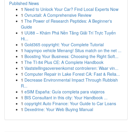
Published News
1
Need to Unlock Your Car? Find Local Experts Now
1
Ovruxtali: A Comprehensive Review
1
The Power of Research Peptides: A Beginner's
Guide
1
UU88 – Khám Phá Nền Tảng Giải Trí Trực Tuyến
Hi...
1
Gold365 copyright: Your Complete Tutorial
1
hapympo vehicle Menang! Situs match on the net ...
1
Boosting Your Business: Choosing the Right Soft...
1
The TI-84 Plus CE: A Complete Handbook
1
Vaststellingsovereenkomst controleren: Waar vin...
1
Computer Repair in Lake Forest CA: Fast & Relia...
1
Decrease Environmental Impact Through Rubbish
R...
1
eSIM España: Guía completa para viajeros
1
BIS Consultant in this city: Your Handbook ...
1
copyright Auto Finance: Your Guide to Car Loans
1
Dexedrine: Your Web Buying Manual