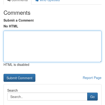
Comments
Submit a Comment
No HTML
HTML is disabled
Report Page
Search
Go