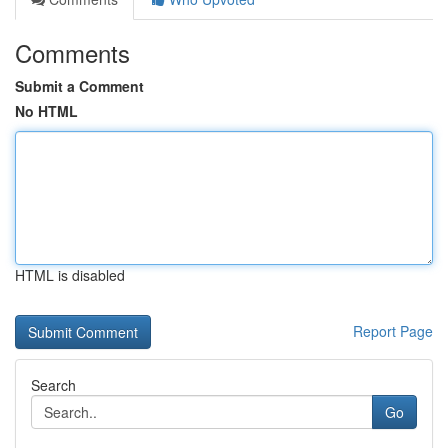
Comments
Submit a Comment
No HTML
HTML is disabled
Report Page
Search
Go