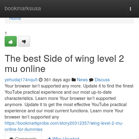
Home
bookmarksusa
Togg
navi
Home
1
The best Side of wing level 2
mu online
yehudaj174nqu5
361 days ago
News
Discuss
Your browser isn’t supported any more. Update it to find the finest
YouTube practical experience and our most up-to-date
characteristics. Learn more Your browser isn’t supported
anymore. Update it to get the most effective YouTube practical
experience and our most current functions. Learn more Your
browser isn’t supported any
https://bookmarkprobe.com/story20312357/wing-level-2-mu-
online-for-dummies
Comments
Who Upvoted