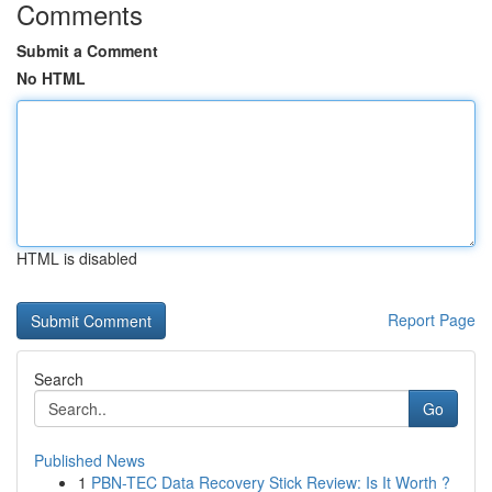
Comments
Submit a Comment
No HTML
HTML is disabled
Report Page
Search
Go
Published News
1
PBN-TEC Data Recovery Stick Review: Is It Worth ?