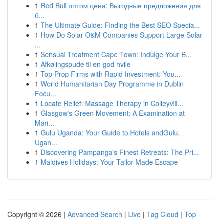
1
Red Bull оптом цена: Выгодные предложения для
б...
1
The Ultimate Guide: Finding the Best SEO Specia...
1
How Do Solar O&M Companies Support Large Solar
...
1
Sensual Treatment Cape Town: Indulge Your B...
1
Afkølingspude til en god hvile
1
Top Prop Firms with Rapid Investment: You...
1
World Humanitarian Day Programme in Dublin
Focu...
1
Locate Relief: Massage Therapy in Colleyvill...
1
Glasgow's Green Movement: A Examination at
Mari...
1
Gulu Uganda: Your Guide to Hotels andGulu,
Ugan...
1
Discovering Pampanga's Finest Retreats: The Pri...
1
Maldives Holidays: Your Tailor-Made Escape
Copyright © 2026 |
Advanced Search
|
Live
|
Tag Cloud
|
Top