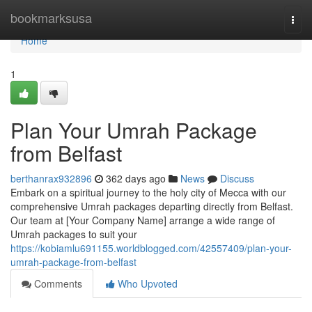
Home
bookmarksusa
Togg
navi
Home
1
Plan Your Umrah Package
from Belfast
berthanrax932896
362 days ago
News
Discuss
Embark on a spiritual journey to the holy city of Mecca with our
comprehensive Umrah packages departing directly from Belfast.
Our team at [Your Company Name] arrange a wide range of
Umrah packages to suit your
https://kobiamlu691155.worldblogged.com/42557409/plan-your-
umrah-package-from-belfast
Comments
Who Upvoted