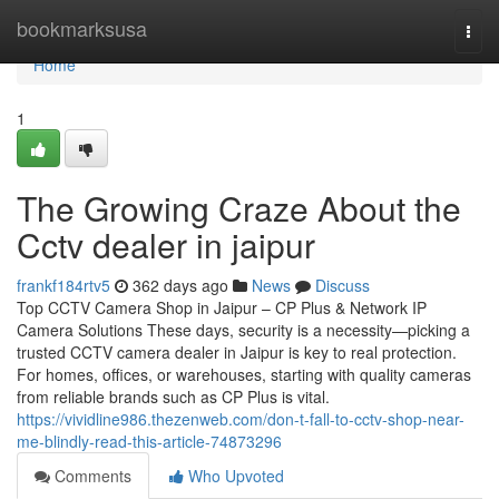
Home
bookmarksusa
Togg
navi
Home
1
The Growing Craze About the
Cctv dealer in jaipur
frankf184rtv5
362 days ago
News
Discuss
Top CCTV Camera Shop in Jaipur – CP Plus & Network IP
Camera Solutions These days, security is a necessity—picking a
trusted CCTV camera dealer in Jaipur is key to real protection.
For homes, offices, or warehouses, starting with quality cameras
from reliable brands such as CP Plus is vital.
https://vividline986.thezenweb.com/don-t-fall-to-cctv-shop-near-
me-blindly-read-this-article-74873296
Comments
Who Upvoted