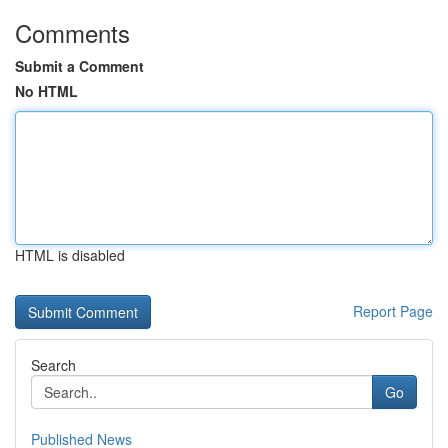
Comments
Submit a Comment
No HTML
HTML is disabled
Report Page
Search
Go
Published News