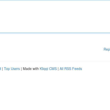
Rep
d
|
Top Users
| Made with
Kliqqi CMS
|
All RSS Feeds