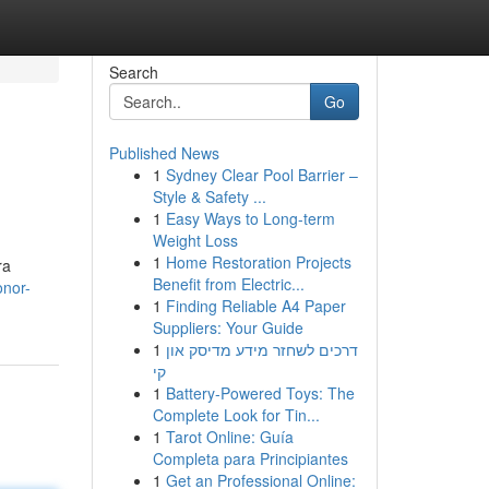
Search
Go
Published News
1
Sydney Clear Pool Barrier –
Style & Safety ...
1
Easy Ways to Long-term
Weight Loss
1
Home Restoration Projects
ra
Benefit from Electric...
onor-
1
Finding Reliable A4 Paper
Suppliers: Your Guide
1
דרכים לשחזר מידע מדיסק און
קי
1
Battery-Powered Toys: The
Complete Look for Tin...
1
Tarot Online: Guía
Completa para Principiantes
1
Get an Professional Online: