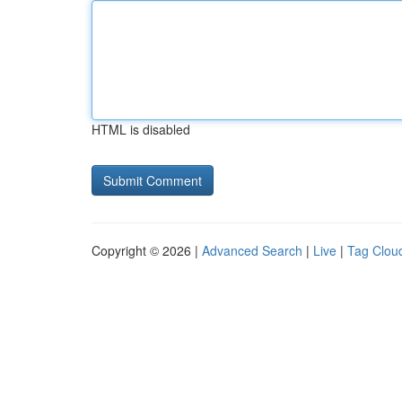
HTML is disabled
Copyright © 2026 |
Advanced Search
|
Live
|
Tag Clou