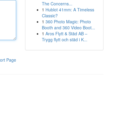
The Concerns...
1
Hublot 41mm: A Timeless
Classic?
1
360 Photo Magic: Photo
Booth and 360 Video Boot...
1
Aros Flytt & Städ AB –
Trygg flytt och städ i K...
ort Page