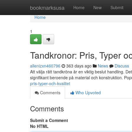
Home
bookmarksusa
Home
New
Submit
Home
1
Tandkronor: Pris, Typer oc
allenizxn460796
363 days ago
News
Discuss
Att välja rätt tandkröna är en viktig beslut handling. De
signifikant beroende på material och konstruktion. Pop
pris-typer-och-kvalitet
Comments
Who Upvoted
Comments
Submit a Comment
No HTML