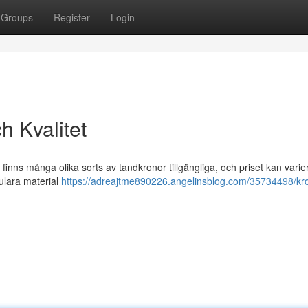
Groups
Register
Login
h Kvalitet
t finns många olika sorts av tandkronor tillgängliga, och priset kan varie
ulara material
https://adreajtme890226.angelinsblog.com/35734498/kr