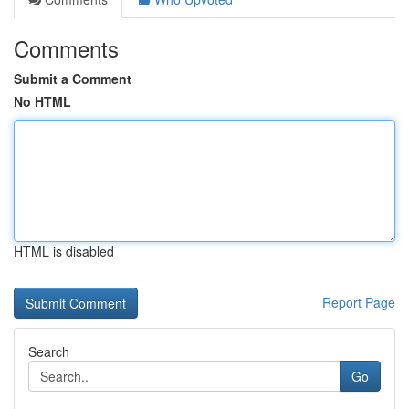
Comments
Submit a Comment
No HTML
HTML is disabled
Report Page
Search
Go