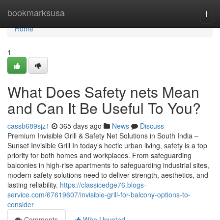
Home
bookmarksusa
Togg
navi
Home
1
What Does Safety nets Mean
and Can It Be Useful To You?
cassb689sjz1
365 days ago
News
Discuss
Premium Invisible Grill & Safety Net Solutions in South India –
Sunset Invisible Grill In today’s hectic urban living, safety is a top
priority for both homes and workplaces. From safeguarding
balconies in high-rise apartments to safeguarding industrial sites,
modern safety solutions need to deliver strength, aesthetics, and
lasting reliability.
https://classicedge76.blogs-
service.com/67619607/invisible-grill-for-balcony-options-to-
consider
Comments
Who Upvoted