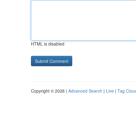
HTML is disabled
Copyright © 2026 |
Advanced Search
|
Live
|
Tag Clou