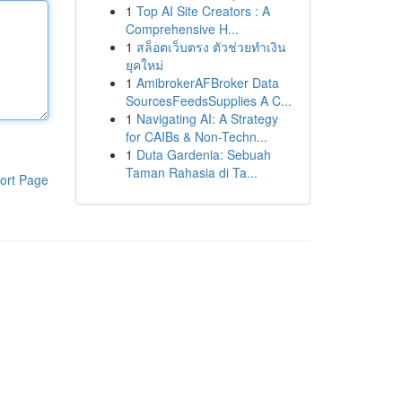
1
Top AI Site Creators : A
Comprehensive H...
1
สล็อตเว็บตรง ตัวช่วยทำเงิน
ยุคใหม่
1
AmibrokerAFBroker Data
SourcesFeedsSupplies A C...
1
Navigating AI: A Strategy
for CAIBs & Non-Techn...
1
Duta Gardenia: Sebuah
Taman Rahasia di Ta...
ort Page