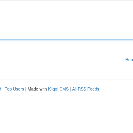
Rep
d
|
Top Users
| Made with
Kliqqi CMS
|
All RSS Feeds