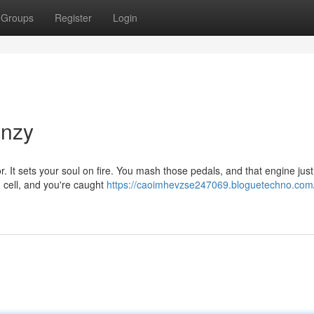
Groups
Register
Login
enzy
oor. It sets your soul on fire. You mash those pedals, and that engine just
n cell, and you're caught
https://caoimhevzse247069.bloguetechno.com