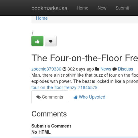
Home
bookmarksusa
Home
New
Submit
Home
1
The Four-on-the-Floor Fr
zoecniq379336
362 days ago
News
Discuss
Man, there ain't nothin' like that buzz of four on the fl
explodes with power. The beat is locked in like a priso
four-on-the-floor-frenzy-71845579
Comments
Who Upvoted
Comments
Submit a Comment
No HTML