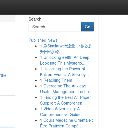
Search
Go
Published News
1
刷Similarweb流量，轻松提
升网站排名
1
Unlocking ee88: An Deep
Look into This Mysterio...
1
Unlocking the Power of
Kaizen Events: A Step-by...
/the-
1
Reaching Them
1
Overcome The Anxiety:
Useful Management Techn...
1
Finding the Best A4 Paper
Supplier: A Comprehen...
1
Video Advertising: A
Comprehensive Guide
1
Cours Médecine Orientale :
Être Praticien Compé...