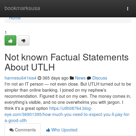
Home
bookmarksusa
Togg
navi
Home
1
Not known Factual Statements
About UTLH
hannesu641ios4
365 days ago
News
Discuss
I'm not an IT person — not even close. But UTLH turned out to be
simpler than online banking. I joined on my nephew’s
recommendation. Figured it out on my own. The money comes in,
everything’s visible, and no one overwhelms you with jargon. I
think it's a great option
https://utlh08764.blog-
eye.com/36901395/how-much-you-need-to-expect-you-ll-pay-for-
a-good-utlh
Comments
Who Upvoted