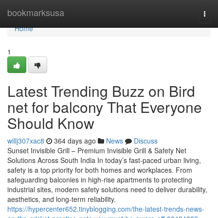
Home
bookmarksusa
Togg
navi
Home
1
Latest Trending Buzz on Bird
net for balcony That Everyone
Should Know
willj307xac8
364 days ago
News
Discuss
Sunset Invisible Grill – Premium Invisible Grill & Safety Net
Solutions Across South India In today’s fast-paced urban living,
safety is a top priority for both homes and workplaces. From
safeguarding balconies in high-rise apartments to protecting
industrial sites, modern safety solutions need to deliver durability,
aesthetics, and long-term reliability.
https://hypercenter652.tinyblogging.com/the-latest-trends-news-