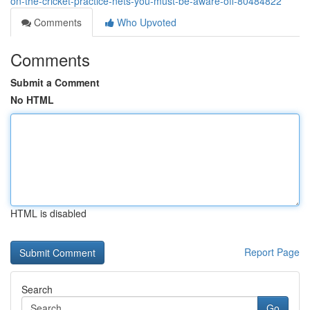
on-the-cricket-practice-nets-you-must-be-aware-off-80484822
Comments
Who Upvoted
Comments
Submit a Comment
No HTML
HTML is disabled
Report Page
Search
Go