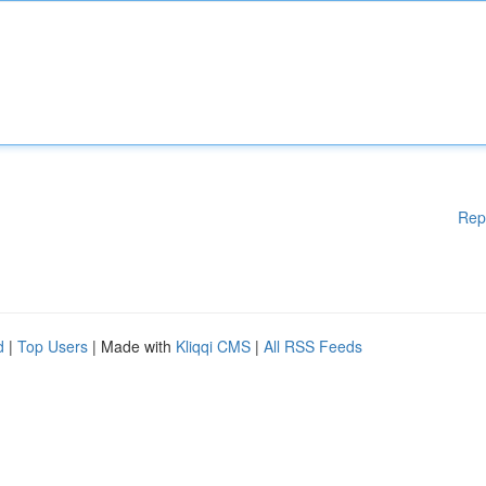
Rep
d
|
Top Users
| Made with
Kliqqi CMS
|
All RSS Feeds