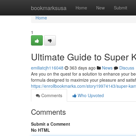
Home
bookmarksusa
Home
New
Submit
Home
1
Ultimate Guide to Super
emiliatcjh116048
363 days ago
News
Discuss
Are you on the quest for a solution to enhance your
formula designed to maximize your pleasure and satis
https://enrollbookmarks.com/story19974143/super-ka
Comments
Who Upvoted
Comments
Submit a Comment
No HTML