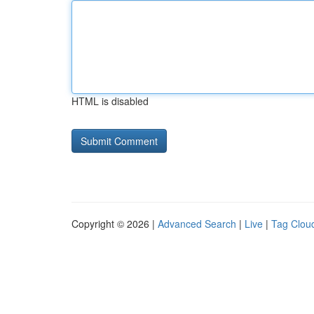
HTML is disabled
Copyright © 2026 |
Advanced Search
|
Live
|
Tag Clou