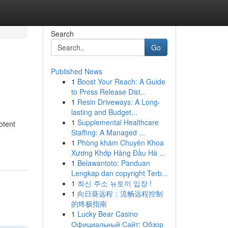
Search
Go
Published News
1
Boost Your Reach: A Guide
to Press Release Dist...
1
Resin Driveways: A Long-
lasting and Budget...
1
Supplemental Healthcare
otent
Staffing: A Managed ...
1
Phòng khám Chuyên Khoa
Xương Khớp Hàng Đầu Hà ...
1
Belawantoto: Panduan
Lengkap dan copyright Terb...
1
최신 주소 뉴토끼 입장 !
1
向日葵远程：流畅远程控制
的终极指南
1
Lucky Bear Casino
Официальный Сайт: Обзор