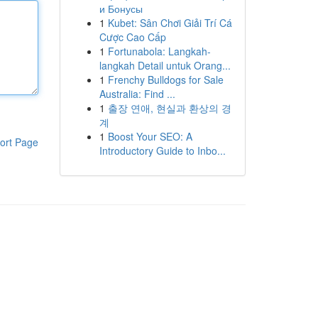
и Бонусы
1
Kubet: Sân Chơi Giải Trí Cá
Cược Cao Cấp
1
Fortunabola: Langkah-
langkah Detail untuk Orang...
1
Frenchy Bulldogs for Sale
Australia: Find ...
1
출장 연애, 현실과 환상의 경
계
1
Boost Your SEO: A
ort Page
Introductory Guide to Inbo...