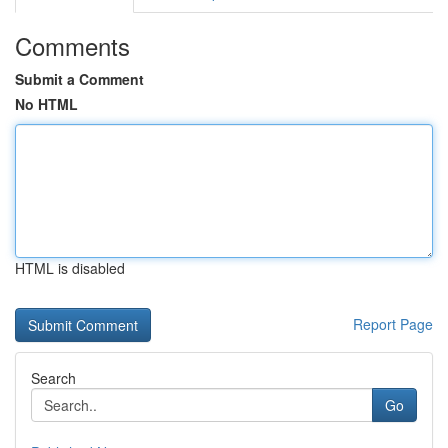
Comments
Submit a Comment
No HTML
HTML is disabled
Report Page
Search
Go