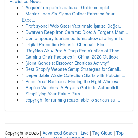
Published News
1
Acquérir un permis bateau : Guide complet...
1
Master Lean Six Sigma Online: Enhance Your
Expe...
1
Profesyonel Web Sitesi Yaptırmak: İşinize Değer...
1
Dwarven Deep Iron Ceramic Dice: A Forger's Mast...
1
Contemporary tourism patterns show altering min...
1
Digital Promotion Firms in Chennai : Find...
1
{RayNeo Air 4 Pro: A Deep Examination of Thes...
1
Gaming Chair Factories in China: 2026 Outlook
1
{Joint Genesis: Discover Effortless Activity?
1
Best Shopify Website Setup Strategies for Small...
1
Dependable Waste Collection Starts with Rubbish...
1
Boost Your Business: Finding the Right Wholesal...
1
Replica Watches: A Buyer's Guide to Authenticit...
1
Simplifying Your Estate Plan
1
copyright for running reasonable to serious suf...
Copyright © 2026 |
Advanced Search
|
Live
|
Tag Cloud
|
Top