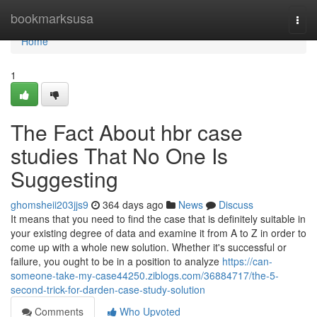
Home
bookmarksusa
Togg
navi
Home
1
The Fact About hbr case
studies That No One Is
Suggesting
ghomsheii203jjs9
364 days ago
News
Discuss
It means that you need to find the case that is definitely suitable in
your existing degree of data and examine it from A to Z in order to
come up with a whole new solution. Whether it's successful or
failure, you ought to be in a position to analyze
https://can-
someone-take-my-case44250.ziblogs.com/36884717/the-5-
second-trick-for-darden-case-study-solution
Comments
Who Upvoted