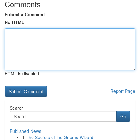
Comments
Submit a Comment
No HTML
HTML is disabled
Report Page
Search
Go
Published News
1
The Secrets of the Gnome Wizard