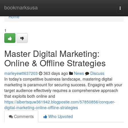
Home
bookmarksusa
Togg
navi
Home
1
Master Digital Marketing:
Online & Offline Strategies
marleyewtt637203
363 days ago
News
Discuss
In today's competitive business landscape, mastering digital
marketing is paramount for securing success. Engaging with your
target audience effectively requires a comprehensive approach
that exploits both online and
https://albertsquw361942.blogpostie.com/57850856/conquer-
digital-marketing-online-offline-strategies
Comments
Who Upvoted