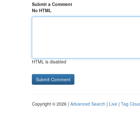
Submit a Comment
No HTML
HTML is disabled
Copyright © 2026 |
Advanced Search
|
Live
|
Tag Clou