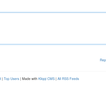
Rep
d
|
Top Users
| Made with
Kliqqi CMS
|
All RSS Feeds