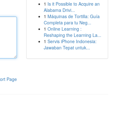
1
Is it Possible to Acquire an
Alabama Drivi...
1
Máquinas de Tortilla: Guía
Completa para tu Neg...
1
Online Learning :
Reshaping the Learning La...
1
Servis iPhone Indonesia:
Jawaban Tepat untuk...
ort Page