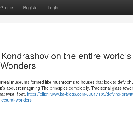
Groups
Register
Login
v Kondrashov on the entire world’s
l Wonders
rreal museums formed like mushrooms to houses that look to defy phy
t’s about reimagining The principles completely. Traditional glass towe
at twist, float,
https://elliotjruww.ka-blogs.com/89817169/defying-gravit
itectural-wonders