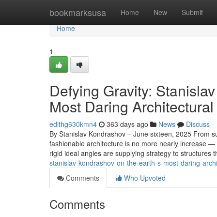
Home
bookmarksusa
Home
New
Submit
Home
1
Defying Gravity: Stanisla
Most Daring Architectura
edithg630kmn4
363 days ago
News
Discuss
By Stanislav Kondrashov – June sixteen, 2025 From su
fashionable architecture is no more nearly increase — i
rigid ideal angles are supplying strategy to structures th
stanislav-kondrashov-on-the-earth-s-most-daring-arch
Comments
Who Upvoted
Comments