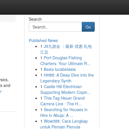
Search
Go
Published News
1
J9九游会 ：最新 优惠 礼包
汇总
1
Port Douglas Fishing
Charters: Your Ultimate R...
1
ติดต่อ lucabetasia
1
HH88: A Deep Dive into the
sics,
Legendary Synth
rs and
1
Castle Hill Electrician
y-
Supporting Modern Copin...
1
This Tag Heuer Grand
Carrera Line : The H...
1
Searching for Houses in
Hire in Abuja: A ...
1
Wow388: Cara Lengkap
untuk Pemain Pemula