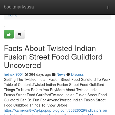
Home
bookmarksusa
Togg
navi
Home
1
Facts About Twisted Indian
Fusion Street Food Guildford
Uncovered
heinzkr9001
364 days ago
News
Discuss
Getting The Twisted Indian Fusion Street Food Guildford To Work
Table of ContentsTwisted Indian Fusion Street Food Guildford
Things To Know Before You BuyMore About Twisted Indian
Fusion Street Food GuildfordTwisted Indian Fusion Street Food
Guildford Can Be Fun For AnyoneTwisted Indian Fusion Street
Food Guildford Things To Know Before
https://kameron8w7q4.popup-blog.com/35626029/indicators-on-