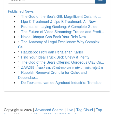
Published News
1
The God of the Sea’s Gift: Magnificent Ceramic ...
1
Lipo C Treatment & Lipo B Treatment: An New...
1
Foundation Laying Geelong: A Complete Guide
1
The Future of Video Streaming: Trends and Predi...
1
Noida Udaipur Cab Book Your Ride Now
1
The Anatomy of Legal Excellence: Why Complex
Ca...
1
Ratudepo: Profil dan Perjalanan Karier
1
Find Your Ideal Truck Bed: Chevy & Plenty
1
The God of the Sea’s Offering: Gorgeous Clay Cu...
1
ZAPZ88 เว็บสล็อต: เปิดประสบการณ์ความสนุกสุดฮิต
1
Rubbish Removal Cronulla for Quick and
Dependab...
1
De Toekomst van de Agrofood Industrie: Trends e...
Copyright © 2026 |
Advanced Search
|
Live
|
Tag Cloud
|
Top