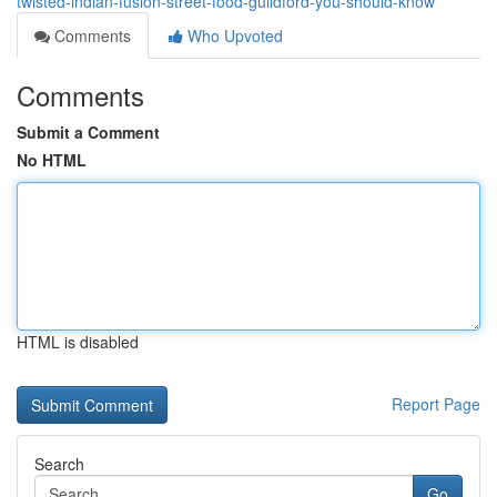
twisted-indian-fusion-street-food-guildford-you-should-know
Comments
Who Upvoted
Comments
Submit a Comment
No HTML
HTML is disabled
Report Page
Search
Go