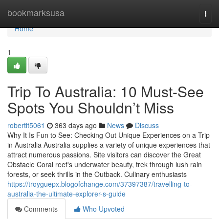
Home
bookmarksusa
Togg
navi
Home
1
Trip To Australia: 10 Must-See
Spots You Shouldn’t Miss
robertit5061
363 days ago
News
Discuss
Why It Is Fun to See: Checking Out Unique Experiences on a Trip
in Australia Australia supplies a variety of unique experiences that
attract numerous passions. Site visitors can discover the Great
Obstacle Coral reef's underwater beauty, trek through lush rain
forests, or seek thrills in the Outback. Culinary enthusiasts
https://troyguepx.blogofchange.com/37397387/travelling-to-
australia-the-ultimate-explorer-s-guide
Comments
Who Upvoted