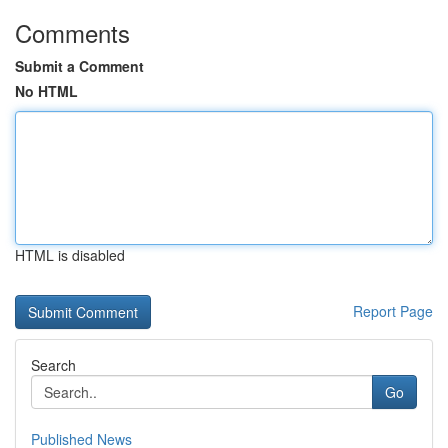
Comments
Submit a Comment
No HTML
HTML is disabled
Report Page
Search
Go
Published News