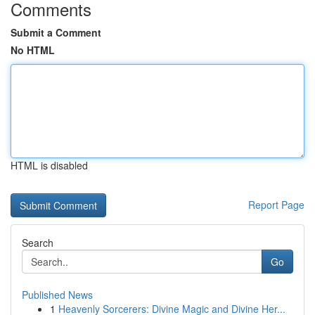
Comments
Submit a Comment
No HTML
HTML is disabled
Report Page
Search
Go
Published News
1
Heavenly Sorcerers: Divine Magic and Divine Her...