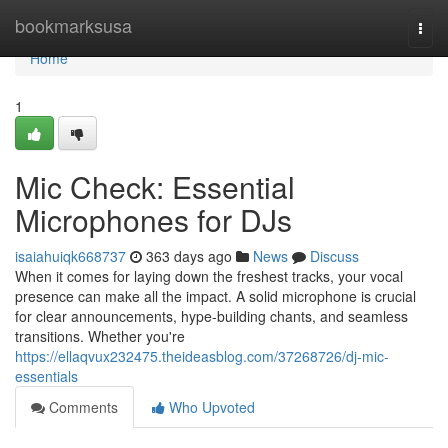
Home
bookmarksusa
Togg
navi
Home
1
Mic Check: Essential
Microphones for DJs
isaiahuiqk668737
363 days ago
News
Discuss
When it comes for laying down the freshest tracks, your vocal
presence can make all the impact. A solid microphone is crucial
for clear announcements, hype-building chants, and seamless
transitions. Whether you're
https://ellaqvux232475.theideasblog.com/37268726/dj-mic-
essentials
Comments
Who Upvoted