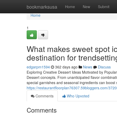
Home
bookmarksusa
Home
New
Submit
Home
1
What makes sweet spot ic
destination for trendsettin
edgarpm1594
362 days ago
News
Discuss
Exploring Creative Dessert Ideas Motivated by Popula
Dessert concepts. From unanticipated flavor combinati
special garnishes and seasonal ingredients can boost st
https://restaurantfloorplan76307.59bloggers.com/3720
Comments
Who Upvoted
Comments