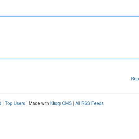
Rep
d
|
Top Users
| Made with
Kliqqi CMS
|
All RSS Feeds