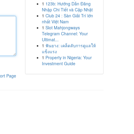
1
123b: Hướng Dẫn Đăng
Nhập Chi Tiết và Cập Nhật
1
Club 24 : Sàn Giải Trí lớn
nhất Việt Nam
1
Slot Mahjongways
Telegram Channel: Your
Ultimat...
1
ฟันยาง: เคล็ดลับการดูแลให้
แข็งแรง
1
Property in Nigeria: Your
Investment Guide
ort Page