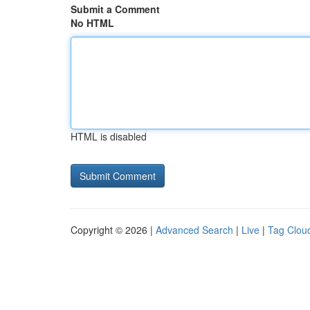
Submit a Comment
No HTML
HTML is disabled
Copyright © 2026 |
Advanced Search
|
Live
|
Tag Clou