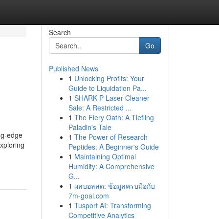
Search
Go
Published News
1
Unlocking Profits: Your
Guide to Liquidation Pa...
1
SHARK P Laser Cleaner
Sale: A Restricted ...
1
The Fiery Oath: A Tiefling
Paladin's Tale
ing-edge
1
The Power of Research
xploring
Peptides: A Beginner's Guide
1
Maintaining Optimal
Humidity: A Comprehensive
G...
1
ผลบอลสด: ข้อมูลครบมือกับ
7m-goal.com
1
Tusport AI: Transforming
Competitive Analytics