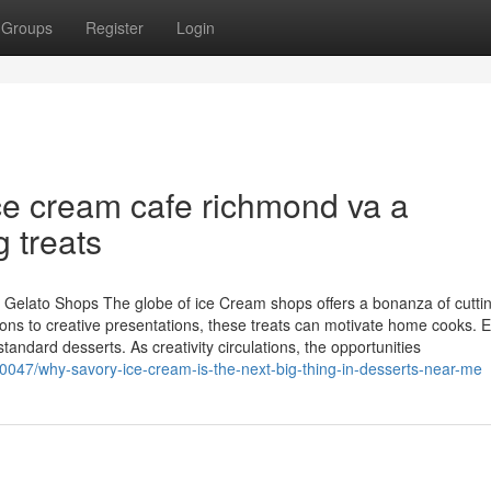
Groups
Register
Login
e cream cafe richmond va a
g treats
r Gelato Shops The globe of ice Cream shops offers a bonanza of cutt
ons to creative presentations, these treats can motivate home cooks. E
andard desserts. As creativity circulations, the opportunities
0047/why-savory-ice-cream-is-the-next-big-thing-in-desserts-near-me