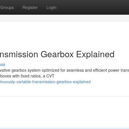
Groups
Register
Login
ansmission Gearbox Explained
uss
vative gearbox system optimized for seamless and efficient power tran
boxes with fixed ratios, a CVT
inuously-variable-transmission-gearbox-explained