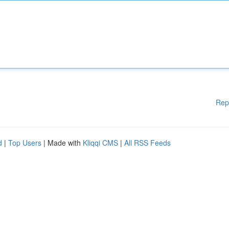
Rep
d
|
Top Users
| Made with
Kliqqi CMS
|
All RSS Feeds