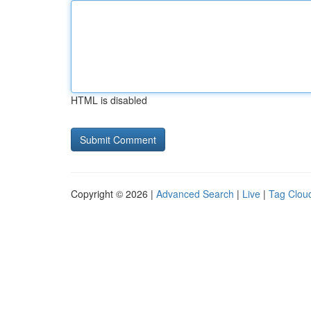
HTML is disabled
Copyright © 2026 |
Advanced Search
|
Live
|
Tag Clou