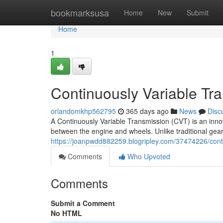
Home
bookmarksusa
Home
New
Submit
Home
1
Continuously Variable Tr
orlandomkhp562795
365 days ago
News
Disc
A Continuously Variable Transmission (CVT) is an inno
between the engine and wheels. Unlike traditional gear
https://joanpwdd882259.blogripley.com/37474226/cont
Comments
Who Upvoted
Comments
Submit a Comment
No HTML