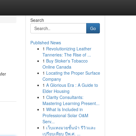
Search
Go
Published News
1
Revolutionizing Leather
Tanneries: The Rise of ...
1
Buy Stoker's Tobacco
Online Canada
1
Locating the Proper Surface
sfer
Company
1
A Glorious Era : A Guide to
Elder Housing
1
Clarity Consultants:
Mastering Learning Present...
1
What Is Included in
Professional Solar O&M
Serv...
1
เว็บแทงมวยชั้นนำ รีวิวและ
เปรียบเทียบ ปีพ.ศ. ...