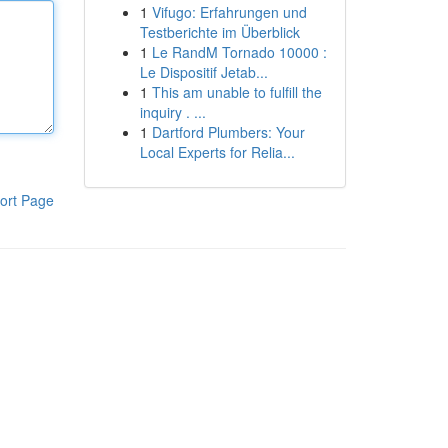
1
Vifugo: Erfahrungen und
Testberichte im Überblick
1
Le RandM Tornado 10000 :
Le Dispositif Jetab...
1
This am unable to fulfill the
inquiry . ...
1
Dartford Plumbers: Your
Local Experts for Relia...
ort Page