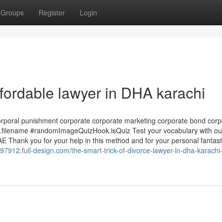
Groups
Register
Login
fordable lawyer in DHA karachi
corporal punishment corporate corporate marketing corporate bond corp
ilename #randomImageQuizHook.isQuiz Test your vocabulary with ou
 Thank you for your help in this method and for your personal fantast
97912.full-design.com/the-smart-trick-of-divorce-lawyer-in-dha-karachi