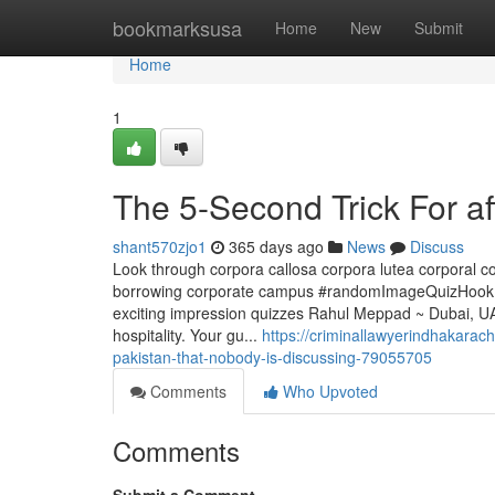
Home
bookmarksusa
Home
New
Submit
Home
1
The 5-Second Trick For af
shant570zjo1
365 days ago
News
Discuss
Look through corpora callosa corpora lutea corporal 
borrowing corporate campus #randomImageQuizHook.f
exciting impression quizzes Rahul Meppad ~ Dubai, UAE
hospitality. Your gu...
https://criminallawyerindhakarach
pakistan-that-nobody-is-discussing-79055705
Comments
Who Upvoted
Comments