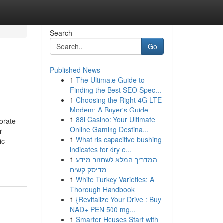
Search
Go
Published News
1
The Ultimate Guide to
Finding the Best SEO Spec...
1
Choosing the Right 4G LTE
Modem: A Buyer's Guide
1
88i Casino: Your Ultimate
orate
Online Gaming Destina...
r
1
What ris capacitive bushing
ic
indicates for dry e...
-
1
המדריך המלא לשחזור מידע
מדיסק קשיח
1
White Turkey Varieties: A
Thorough Handbook
1
{Revitalize Your Drive : Buy
NAD+ PEN 500 mg...
1
Smarter Houses Start with