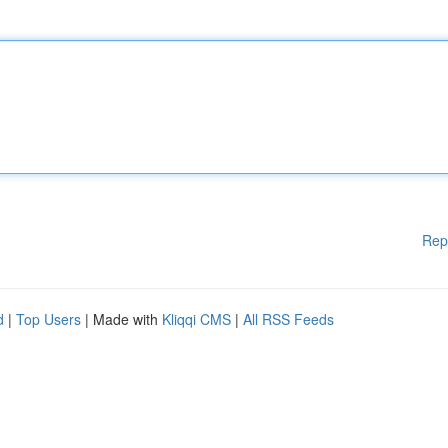
Rep
d
|
Top Users
| Made with
Kliqqi CMS
|
All RSS Feeds