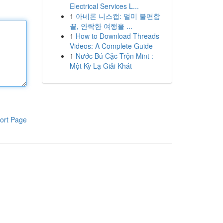
Electrical Services L...
1
아네론 니스캡: 멀미 불편함
끝, 안락한 여행을 ...
1
How to Download Threads
Videos: A Complete Guide
1
Nước Bú Cặc Trộn Mint :
Một Kỳ Lạ Giải Khát
ort Page