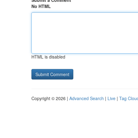
Submit a Comment
No HTML
HTML is disabled
Copyright © 2026 |
Advanced Search
|
Live
|
Tag Clou