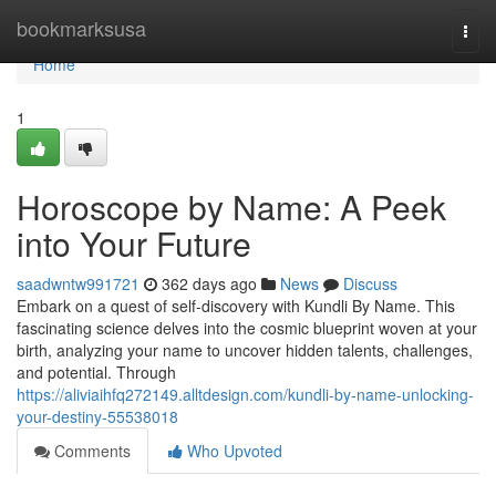
Home
bookmarksusa
Togg
navi
Home
1
Horoscope by Name: A Peek
into Your Future
saadwntw991721
362 days ago
News
Discuss
Embark on a quest of self-discovery with Kundli By Name. This
fascinating science delves into the cosmic blueprint woven at your
birth, analyzing your name to uncover hidden talents, challenges,
and potential. Through
https://aliviaihfq272149.alltdesign.com/kundli-by-name-unlocking-
your-destiny-55538018
Comments
Who Upvoted