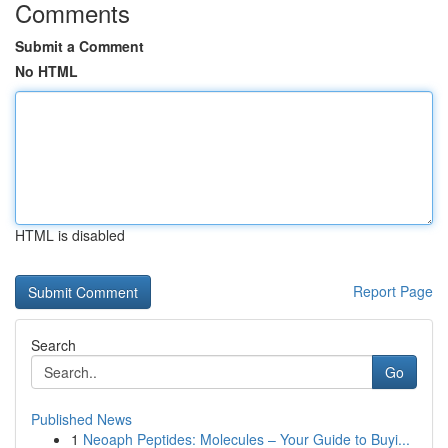
Comments
Submit a Comment
No HTML
HTML is disabled
Report Page
Search
Go
Published News
1
Neoaph Peptides: Molecules – Your Guide to Buyi...