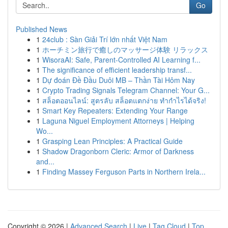
Go
Published News
1
24club : Sàn Giải Trí lớn nhất Việt Nam
1
ホーチミン旅行で癒しのマッサージ体験 リラックス
1
WisoraAI: Safe, Parent-Controlled AI Learning f...
1
The significance of efficient leadership transf...
1
Dự đoán Đề Đầu Duôi MB – Thần Tài Hôm Nay
1
Crypto Trading Signals Telegram Channel: Your G...
1
สล็อตออนไลน์: สูตรลับ สล็อตแตกง่าย ทำกำไรได้จริง!
1
Smart Key Repeaters: Extending Your Range
1
Laguna Niguel Employment Attorneys | Helping
Wo...
1
Grasping Lean Principles: A Practical Guide
1
Shadow Dragonborn Cleric: Armor of Darkness
and...
1
Finding Massey Ferguson Parts in Northern Irela...
Copyright © 2026 |
Advanced Search
|
Live
|
Tag Cloud
|
Top