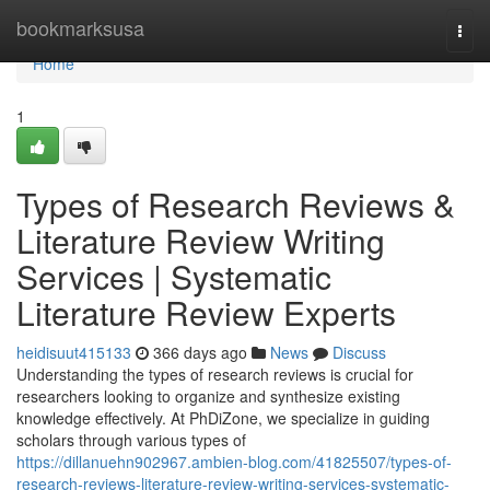
Home
bookmarksusa
Togg
navi
Home
1
Types of Research Reviews &
Literature Review Writing
Services | Systematic
Literature Review Experts
heidisuut415133
366 days ago
News
Discuss
Understanding the types of research reviews is crucial for
researchers looking to organize and synthesize existing
knowledge effectively. At PhDiZone, we specialize in guiding
scholars through various types of
https://dillanuehn902967.ambien-blog.com/41825507/types-of-
research-reviews-literature-review-writing-services-systematic-