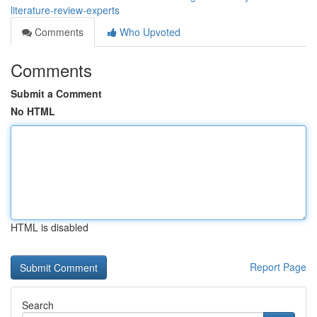
literature-review-experts
Comments
Who Upvoted
Comments
Submit a Comment
No HTML
HTML is disabled
Report Page
Search