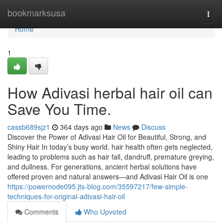
Home
bookmarksusa
Togg
navi
Home
1
How Adivasi herbal hair oil can
Save You Time.
cassb689sjz1
364 days ago
News
Discuss
Discover the Power of Adivasi Hair Oil for Beautiful, Strong, and
Shiny Hair In today’s busy world, hair health often gets neglected,
leading to problems such as hair fall, dandruff, premature greying,
and dullness. For generations, ancient herbal solutions have
offered proven and natural answers—and Adivasi Hair Oil is one
https://powernode095.jts-blog.com/35597217/few-simple-
techniques-for-original-adivasi-hair-oil
Comments
Who Upvoted