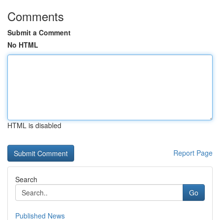
Comments
Submit a Comment
No HTML
HTML is disabled
Report Page
Search
Go
Published News