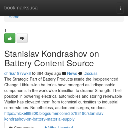
Home
bookmarksusa
Togg
navi
Home
1
Stanislav Kondrashov on
Battery Content Source
chriss197vwx8
364 days ago
News
Discuss
The Strategic Part of Battery Products inside the Inexperienced
Change Lithium-ion batteries have emerged as indispensable
components in the worldwide transition to cleaner Strength. Their
position in powering electrical automobiles and storing renewable
Vitality has elevated them from technical curiosities to industrial
cornerstones. Nonetheless, as demand surges, so does
https://nickel68800.blogsumer.com/35783190/stanislav-
kondrashov-on-battery-material-supply
Comments
Who Upvoted