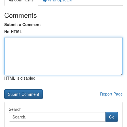
Comments
Submit a Comment
No HTML
HTML is disabled
Report Page
Search
Go