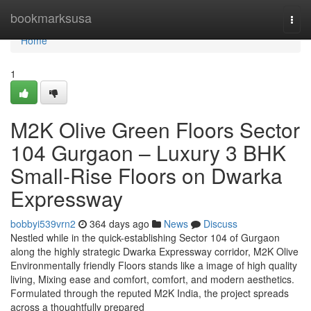
Home
bookmarksusa
Togg
navi
Home
1
M2K Olive Green Floors Sector
104 Gurgaon – Luxury 3 BHK
Small-Rise Floors on Dwarka
Expressway
bobbyi539vrn2
364 days ago
News
Discuss
Nestled while in the quick-establishing Sector 104 of Gurgaon
along the highly strategic Dwarka Expressway corridor, M2K Olive
Environmentally friendly Floors stands like a image of high quality
living, Mixing ease and comfort, comfort, and modern aesthetics.
Formulated through the reputed M2K India, the project spreads
across a thoughtfully prepared