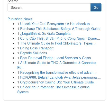
Search
Go
Published News
1
Unlock Your Oral Ecosystem : A Handbook to ...
1
Purchase This Substance Safely: A Thorough Guide
1
¿LegalShield: Su Guía Completa
1
Cung Cấp Thiết Bị Văn Phòng Công Ngọc - Domu...
1
The Ultimate Guide to Pool Chlorinators: Types ...
1
Ching Boss Transport
1
Peptide Solutions
1
Boat Removal Florida: Local Services & Costs
1
A Ultimate Guide to THC-A Gummies & Cannabis
Ed...
1
Recognising the transformative effects of advan...
1
ROKOK88: Belajar Langkah Awal Jelas pengguna ...
1
Cryptocurrency Casino US: Your Ultimate Guide
1
Unlock Your Potential: The SuccessGoldmine
System