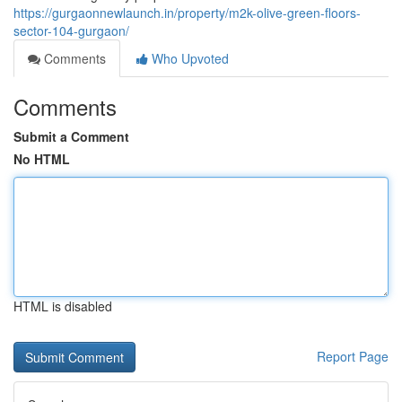
https://gurgaonnewlaunch.in/property/m2k-olive-green-floors-
sector-104-gurgaon/
Comments
Who Upvoted
Comments
Submit a Comment
No HTML
HTML is disabled
Report Page