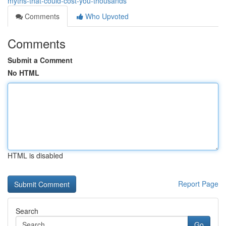
myths-that-could-cost-you-thousands
Comments
Who Upvoted
Comments
Submit a Comment
No HTML
HTML is disabled
Report Page
Search
Go