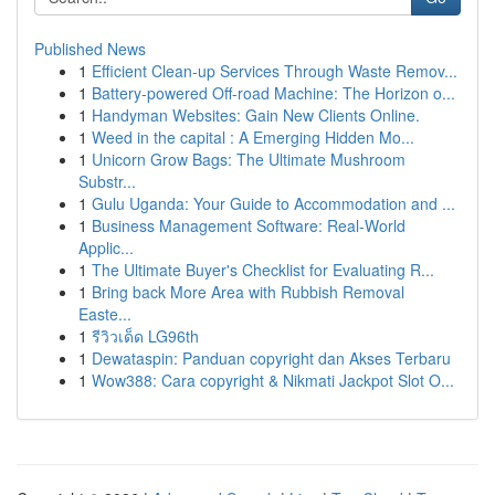
Published News
1
Efficient Clean-up Services Through Waste Remov...
1
Battery-powered Off-road Machine: The Horizon o...
1
Handyman Websites: Gain New Clients Online.
1
Weed in the capital : A Emerging Hidden Mo...
1
Unicorn Grow Bags: The Ultimate Mushroom
Substr...
1
Gulu Uganda: Your Guide to Accommodation and ...
1
Business Management Software: Real-World
Applic...
1
The Ultimate Buyer's Checklist for Evaluating R...
1
Bring back More Area with Rubbish Removal
Easte...
1
รีวิวเด็ด LG96th
1
Dewataspin: Panduan copyright dan Akses Terbaru
1
Wow388: Cara copyright & Nikmati Jackpot Slot O...