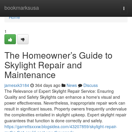
Home
bookmarksusa
Togg
navi
Home
1
The Homeowner’s Guide to
Skylight Repair and
Maintenance
jamesxk3184
364 days ago
News
Discuss
The Relevance of Expert Skylight Repair Service: Ensuring
Quality and Safety Skylights can enhance a home's visual and
power effectiveness. Nevertheless, inappropriate repair work can
result in significant issues. Property owners frequently undervalue
the complexities entailed in skylight upkeep. Expert skylight repair
guarantees that function is done correctly and safely.
https://garrettsxxxw.blogsidea.com/43207859/skylight-repair-