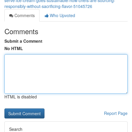
serve-ice-cream-goes-sustainable-how-chefs-are-sourcing-
responsibly-without-sacrificing-flavor-51045726
Comments
Who Upvoted
Comments
Submit a Comment
No HTML
HTML is disabled
Report Page
Search