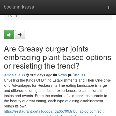
Home
bookmarksusa
Togg
navi
Home
1
Are Greasy burger joints
embracing plant-based options
or resisting the trend?
jamesla6136
363 days ago
News
Discuss
Unveiling the Kinds Of Dining Establishments and Their One-of-a-
kind Advantages for Restaurants The eating landscape is large
and differed, offering a series of experiences to suit different
tastes and events. From the comfort of laid-back restaurants to
the beauty of great eating, each type of dining establishment
brings its own
https://restaurantportalfoodpanda05799.tribunablog.com/soft-