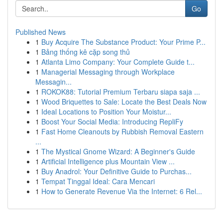
Go
Published News
1
Buy Acquire The Substance Product: Your Prime P...
1
Bảng thống kê cặp song thủ
1
Atlanta Limo Company: Your Complete Guide t...
1
Managerial Messaging through Workplace
Messagin...
1
ROKOK88: Tutorial Premium Terbaru siapa saja ...
1
Wood Briquettes to Sale: Locate the Best Deals Now
1
Ideal Locations to Position Your Moistur...
1
Boost Your Social Media: Introducing RepliFy
1
Fast Home Cleanouts by Rubbish Removal Eastern
...
1
The Mystical Gnome Wizard: A Beginner's Guide
1
Artificial Intelligence plus Mountain View ...
1
Buy Anadrol: Your Definitive Guide to Purchas...
1
Tempat Tinggal Ideal: Cara Mencari
1
How to Generate Revenue Via the Internet: 6 Rel...