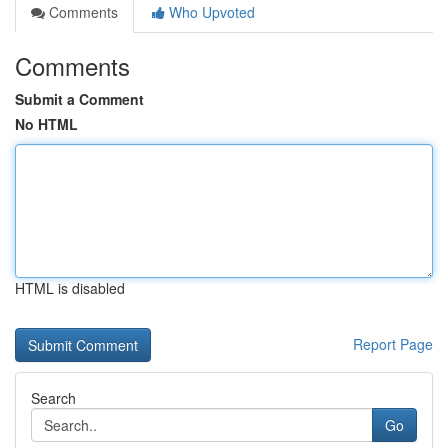
Comments
Who Upvoted
Comments
Submit a Comment
No HTML
HTML is disabled
Report Page
Search
Go