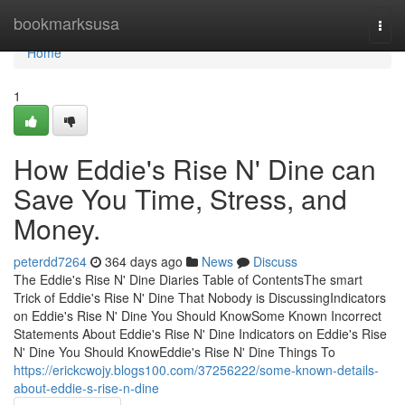
Home
bookmarksusa
Togg
navi
Home
1
How Eddie's Rise N' Dine can
Save You Time, Stress, and
Money.
peterdd7264
364 days ago
News
Discuss
The Eddie's Rise N' Dine Diaries Table of ContentsThe smart
Trick of Eddie's Rise N' Dine That Nobody is DiscussingIndicators
on Eddie's Rise N' Dine You Should KnowSome Known Incorrect
Statements About Eddie's Rise N' Dine Indicators on Eddie's Rise
N' Dine You Should KnowEddie's Rise N' Dine Things To
https://erickcwojy.blogs100.com/37256222/some-known-details-
about-eddie-s-rise-n-dine