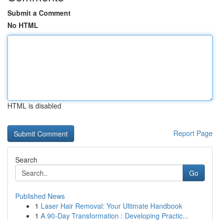
Submit a Comment
No HTML
HTML is disabled
Report Page
Search
Go
Published News
1
Laser Hair Removal: Your Ultimate Handbook
1
A 90-Day Transformation : Developing Practic...