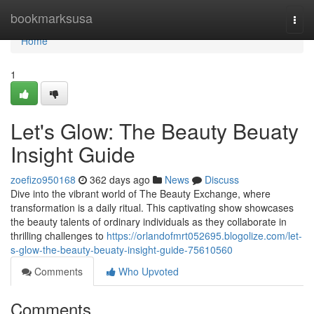
Home
bookmarksusa
Togg
navi
Home
1
Let's Glow: The Beauty Beuaty
Insight Guide
zoefizo950168
362 days ago
News
Discuss
Dive into the vibrant world of The Beauty Exchange, where
transformation is a daily ritual. This captivating show showcases
the beauty talents of ordinary individuals as they collaborate in
thrilling challenges to
https://orlandofmrt052695.blogolize.com/let-
s-glow-the-beauty-beuaty-insight-guide-75610560
Comments
Who Upvoted
Comments