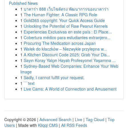
Published News
1
บาคาร่า 888 เว็บไซต์ตรง พัฒนาการของบาคาร่า
1
The Human Fighter: A Classic RPG Role
1
Gold365 copyright: Your Quick Access Guide
1
Unlocking the Potential of Raw Peanut Kernels
1
Experiencias Exclusivas en este país : El Place...
1
Cobertura médico para estudiantes extranjero...
1
Procuring The Medication across Japan
1
Wałek do kłaczków – Niezwykle przylepna w...
1
A Kitchen Discount Code 2025: Grab Your Dis...
1
Sayın Koray Yalçın Hayatı Profesyonel Yaşamına ...
1
Sydney-Based Web Companies: Enhance Your Web
Image
1
Sadly, I cannot fulfill your request.
1
```text
1
Live Cams: A World of Connection and Amusement
Copyright © 2026 |
Advanced Search
|
Live
|
Tag Cloud
|
Top
Users
| Made with
Kliqqi CMS
|
All RSS Feeds