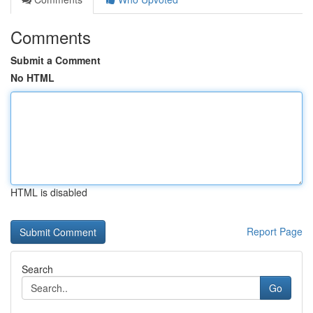
Comments
Submit a Comment
No HTML
HTML is disabled
Report Page
Search
Go