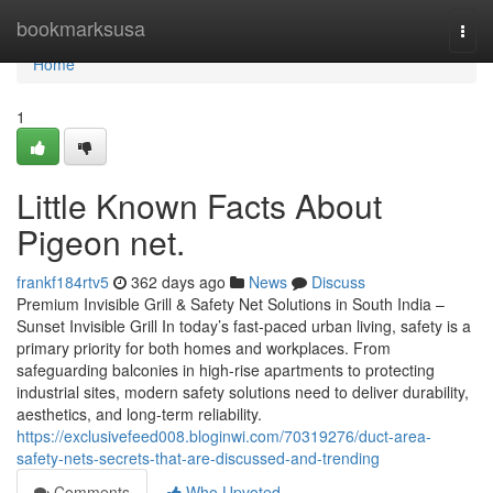
Home
bookmarksusa
Togg
navi
Home
1
Little Known Facts About
Pigeon net.
frankf184rtv5
362 days ago
News
Discuss
Premium Invisible Grill & Safety Net Solutions in South India –
Sunset Invisible Grill In today’s fast-paced urban living, safety is a
primary priority for both homes and workplaces. From
safeguarding balconies in high-rise apartments to protecting
industrial sites, modern safety solutions need to deliver durability,
aesthetics, and long-term reliability.
https://exclusivefeed008.bloginwi.com/70319276/duct-area-
safety-nets-secrets-that-are-discussed-and-trending
Comments
Who Upvoted