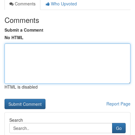
Comments
Who Upvoted
Comments
Submit a Comment
No HTML
HTML is disabled
Report Page
Search
Go