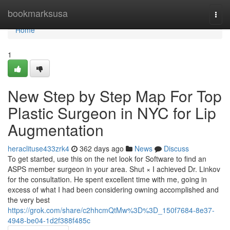
Home
bookmarksusa
Togg
navi
Home
1
New Step by Step Map For Top
Plastic Surgeon in NYC for Lip
Augmentation
heraclituse433zrk4
362 days ago
News
Discuss
To get started, use this on the net look for Software to find an
ASPS member surgeon in your area. Shut × I achieved Dr. Linkov
for the consultation. He spent excellent time with me, going in
excess of what I had been considering owning accomplished and
the very best
https://grok.com/share/c2hhcmQtMw%3D%3D_150f7684-8e37-
4948-be04-1d2f388f485c