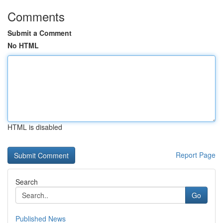
Comments
Submit a Comment
No HTML
HTML is disabled
Report Page
Search
Go
Published News