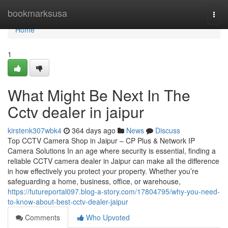
Home
bookmarksusa
Togg
navi
Home
1
What Might Be Next In The
Cctv dealer in jaipur
kirstenk307wbk4
364 days ago
News
Discuss
Top CCTV Camera Shop in Jaipur – CP Plus & Network IP
Camera Solutions In an age where security is essential, finding a
reliable CCTV camera dealer in Jaipur can make all the difference
in how effectively you protect your property. Whether you’re
safeguarding a home, business, office, or warehouse,
https://futureportal097.blog-a-story.com/17804795/why-you-need-
to-know-about-best-cctv-dealer-jaipur
Comments
Who Upvoted