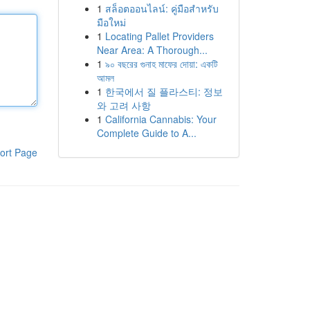
1
สล็อตออนไลน์: คู่มือสำหรับ
มือใหม่
1
Locating Pallet Providers
Near Area: A Thorough...
1
৯০ বছরের গুনাহ মাফের দোয়া: একটি
আমল
1
한국에서 질 플라스티: 정보
와 고려 사항
1
California Cannabis: Your
Complete Guide to A...
ort Page