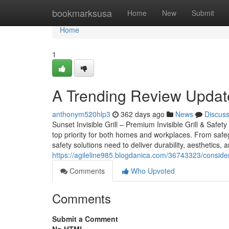
Home
bookmarksusa
Home
New
Submit
Home
1
A Trending Review Update
anthonym520hlp3
362 days ago
News
Discus
Sunset Invisible Grill – Premium Invisible Grill & Safet
top priority for both homes and workplaces. From safeg
safety solutions need to deliver durability, aesthetics, a
https://agileline985.blogdanica.com/36743323/conside
Comments
Who Upvoted
Comments
Submit a Comment