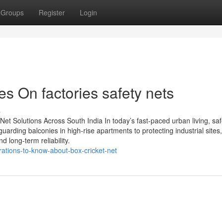
Groups
Register
Login
s On factories safety nets
s
y Net Solutions Across South India In today’s fast-paced urban living, saf
uarding balconies in high-rise apartments to protecting industrial site
nd long-term reliability.
rations-to-know-about-box-cricket-net