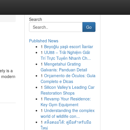
Search
Go
Published News
1
Beyoğlu yaşlı escort İlanlar
1
UU88 – Trải Nghiệm Giải
Trí Trực Tuyến Nhanh Ch...
1
Mengetahui Grating
Galvanis: Panduan Detail
ety is a
1
Orçamento de Óculos: Guia
s, modern
Completo e Dicas
1
Silicon Valley's Leading Car
Restoration Shops
1
Revamp Your Residence:
Key Gym Equipment
1
Understanding the complex
world of wildlife con...
1
สล็อตออโต้: คู่มือสำหรับมือ
ใหม่