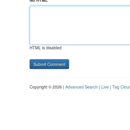
No HTML
HTML is disabled
Copyright © 2026 |
Advanced Search
|
Live
|
Tag Clou