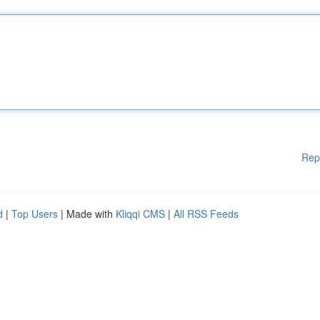
Rep
d
|
Top Users
| Made with
Kliqqi CMS
|
All RSS Feeds