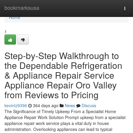
Home
bookmarksusa
Togg
navi
Home
1
Step-by-Step Walkthrough to
the Dependable Refrigeration
& Appliance Repair Service
Appliance Repair Oro Valley
from Reviews to Pricing
kevintz9396
364 days ago
News
Discuss
The Significance of Timely Upkeep From a Specialist Home
Appliance Repair Work Solution Prompt upkeep from a specialist
appliance repair work service plays a vital duty in house
administration. Overlooking appliances can lead to typical