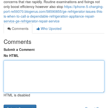
concerns that rise rapidly. Routine examinations and fixings not
only boost efficiency however also stop
https://iphone-5-charging-
port-re59370.blogerus.com/58590855/ge-refrigerator-issues-this-
is-when-to-call-a-dependable-refrigeration-appliance-repair-
service-ge-refrigerator-repair-service
Comments
Who Upvoted
Comments
Submit a Comment
No HTML
HTML is disabled