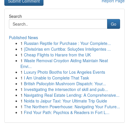
Report Page
Search
Go
Published News
1
Russian Reptile for Purchase : Your Complete...
1
{Divisórias em Curitiba: Soluções Inteligentes ...
1
Cheap Flights to Harare from the UK
1
Waste Removal Croydon Aiding Maintain Neat
Envi...
1
Luxury Photo Booths for Los Angeles Events
1
I Am Unable to Complete That Task
1
British Psilocybin Mushroom Dispatch: Your...
1
Investigating the intersection of skill and pub...
1
Navigating Real Estate Lending: A Comprehensive...
1
Noida to Jaipur Taxi: Your Ultimate Trip Guide
1
The Northern Powerhouse: Navigating Your Future...
1
Find Your Path: Psychics & Readers in Fort L...