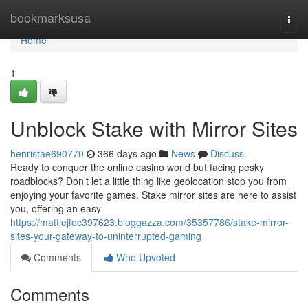
Home
bookmarksusa
Togg
navi
Home
1
Unblock Stake with Mirror Sites
henristae690770
366 days ago
News
Discuss
Ready to conquer the online casino world but facing pesky
roadblocks? Don't let a little thing like geolocation stop you from
enjoying your favorite games. Stake mirror sites are here to assist
you, offering an easy
https://mattiejfoc397623.bloggazza.com/35357786/stake-mirror-
sites-your-gateway-to-uninterrupted-gaming
Comments
Who Upvoted
Comments