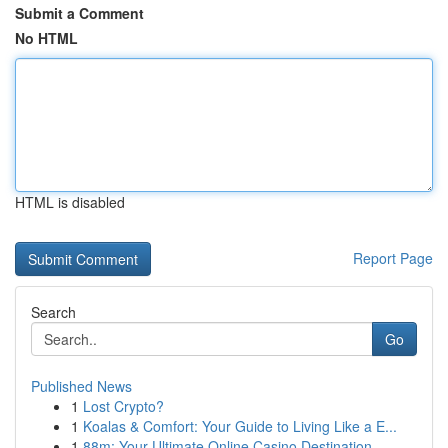
Submit a Comment
No HTML
HTML is disabled
Report Page
Search
Go
Published News
1
Lost Crypto?
1
Koalas & Comfort: Your Guide to Living Like a E...
1
88m: Your Ultimate Online Casino Destination