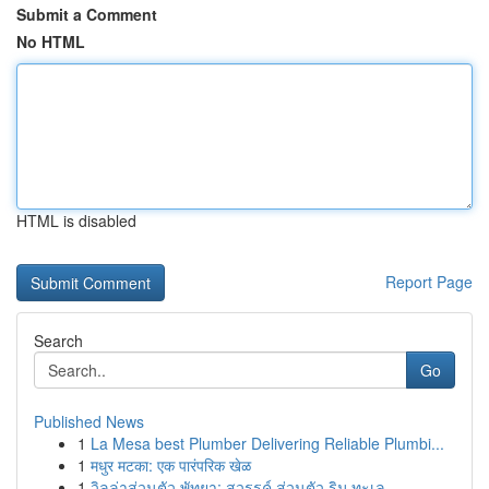
Submit a Comment
No HTML
HTML is disabled
Report Page
Search
Go
Published News
1
La Mesa best Plumber Delivering Reliable Plumbi...
1
मधुर मटका: एक पारंपरिक खेळ
1
วิลล่าส่วนตัว พัทยา: สวรรค์ ส่วนตัว ริม ทะเล