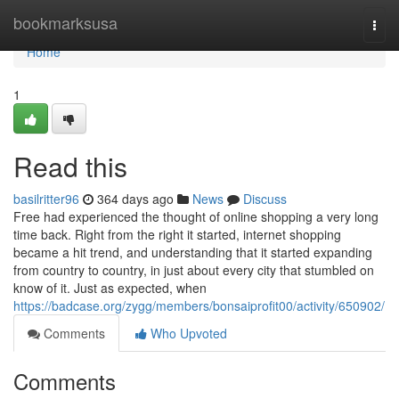
Home
bookmarksusa
Togg
navi
Home
1
Read this
basilritter96
364 days ago
News
Discuss
Free had experienced the thought of online shopping a very long
time back. Right from the right it started, internet shopping
became a hit trend, and understanding that it started expanding
from country to country, in just about every city that stumbled on
know of it. Just as expected, when
https://badcase.org/zygg/members/bonsaiprofit00/activity/650902/
Comments
Who Upvoted
Comments