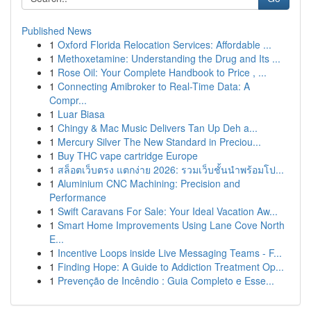
Published News
1
Oxford Florida Relocation Services: Affordable ...
1
Methoxetamine: Understanding the Drug and Its ...
1
Rose Oil: Your Complete Handbook to Price , ...
1
Connecting Amibroker to Real-Time Data: A
Compr...
1
Luar Biasa
1
Chingy & Mac Music Delivers Tan Up Deh a...
1
Mercury Silver The New Standard in Preciou...
1
Buy THC vape cartridge Europe
1
สล็อตเว็บตรง แตกง่าย 2026: รวมเว็บชั้นนำพร้อมโป...
1
Aluminium CNC Machining: Precision and
Performance
1
Swift Caravans For Sale: Your Ideal Vacation Aw...
1
Smart Home Improvements Using Lane Cove North
E...
1
Incentive Loops inside Live Messaging Teams - F...
1
Finding Hope: A Guide to Addiction Treatment Op...
1
Prevenção de Incêndio : Guia Completo e Esse...