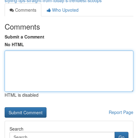
styling-tips-straight-from-today-s-trendiest-scoops
Comments
Who Upvoted
Comments
Submit a Comment
No HTML
HTML is disabled
Report Page
Search
Go