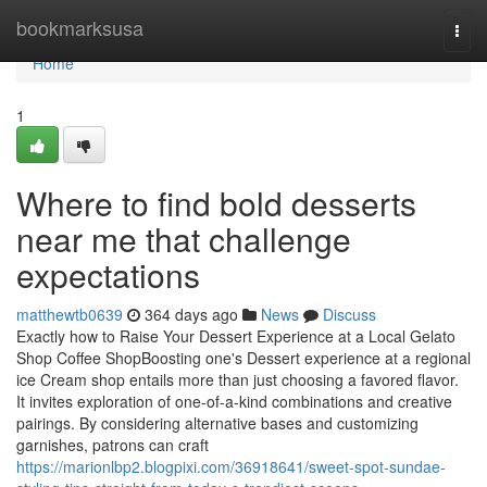
Home
bookmarksusa
Togg
navi
Home
1
Where to find bold desserts
near me that challenge
expectations
matthewtb0639
364 days ago
News
Discuss
Exactly how to Raise Your Dessert Experience at a Local Gelato
Shop Coffee ShopBoosting one's Dessert experience at a regional
ice Cream shop entails more than just choosing a favored flavor.
It invites exploration of one-of-a-kind combinations and creative
pairings. By considering alternative bases and customizing
garnishes, patrons can craft
https://marionlbp2.blogpixi.com/36918641/sweet-spot-sundae-