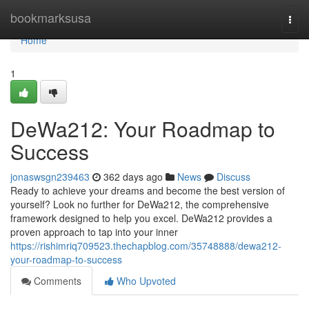
Home
bookmarksusa
Togg
navi
Home
1
DeWa212: Your Roadmap to
Success
jonaswsgn239463
362 days ago
News
Discuss
Ready to achieve your dreams and become the best version of
yourself? Look no further for DeWa212, the comprehensive
framework designed to help you excel. DeWa212 provides a
proven approach to tap into your inner
https://rishimriq709523.thechapblog.com/35748888/dewa212-
your-roadmap-to-success
Comments
Who Upvoted