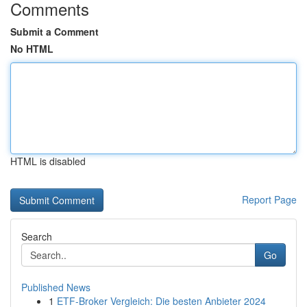
Comments
Submit a Comment
No HTML
HTML is disabled
Report Page
Search
Go
Published News
1
ETF-Broker Vergleich: Die besten Anbieter 2024