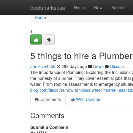
Home
bookmarksusa
Home
New
Submit
Home
1
5 things to hire a Plumber
danielve4456
363 days ago
News
Discuss
The Importance of Plumbing: Exploring the Inclusions o
the honesty of a home. They cover essential jobs that
water. From routine assessments to emergency situatio
blog.com/discover-how-tankless-water-heater-installa
Comments
Who Upvoted
Comments
Submit a Comment