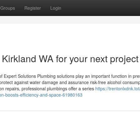
Groups
Register
Login
 Kirkland WA for your next project
f Expert Solutions Plumbing solutions play an important function in pre
 protect against water damage and assurance risk-free alcohol consump
n repairs, professional plumbings offer a series
https://trentonlxdnk.tot
tion-boosts-efficiency-and-space-61980163