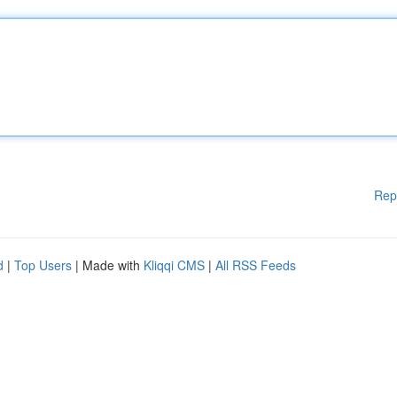
Rep
d
|
Top Users
| Made with
Kliqqi CMS
|
All RSS Feeds