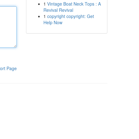
1
Vintage Boat Neck Tops : A
Revival Revival
1
copyright copyright: Get
Help Now
ort Page