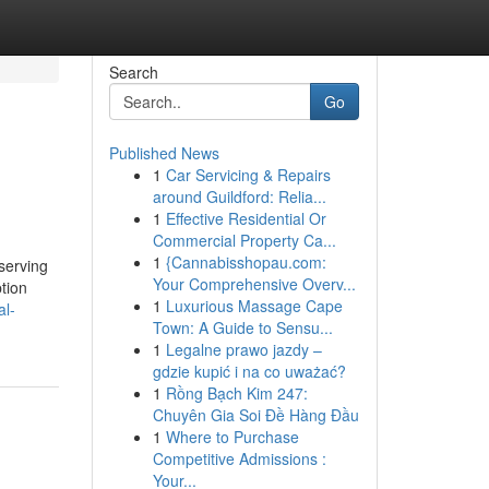
Search
Go
Published News
1
Car Servicing & Repairs
around Guildford: Relia...
1
Effective Residential Or
Commercial Property Ca...
1
{Cannabisshopau.com:
serving
Your Comprehensive Overv...
tion
1
Luxurious Massage Cape
al-
Town: A Guide to Sensu...
1
Legalne prawo jazdy –
gdzie kupić i na co uważać?
1
Rồng Bạch Kim 247:
Chuyên Gia Soi Đề Hàng Đầu
1
Where to Purchase
Competitive Admissions :
Your...