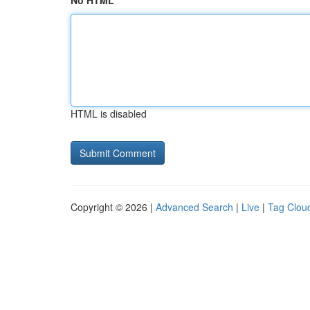
No HTML
HTML is disabled
Copyright © 2026 |
Advanced Search
|
Live
|
Tag Clou