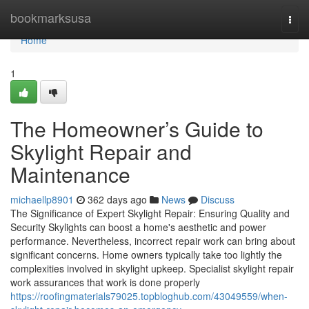
Home
bookmarksusa
Togg
navi
Home
1
The Homeowner’s Guide to
Skylight Repair and
Maintenance
michaellp8901
362 days ago
News
Discuss
The Significance of Expert Skylight Repair: Ensuring Quality and
Security Skylights can boost a home's aesthetic and power
performance. Nevertheless, incorrect repair work can bring about
significant concerns. Home owners typically take too lightly the
complexities involved in skylight upkeep. Specialist skylight repair
work assurances that work is done properly
https://roofingmaterials79025.topbloghub.com/43049559/when-