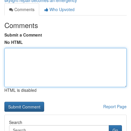
skylight-repair-becomes-an-emergency
Comments
Who Upvoted
Comments
Submit a Comment
No HTML
HTML is disabled
Report Page
Search
Go