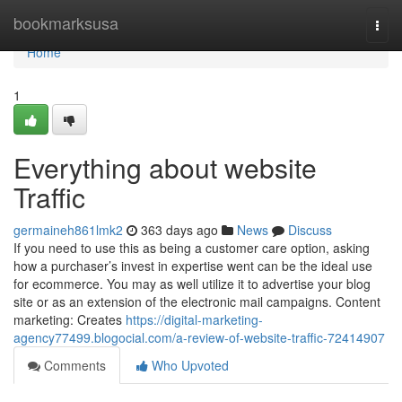
Home
bookmarksusa
Togg
navi
Home
1
Everything about website
Traffic
germaineh861lmk2
363 days ago
News
Discuss
If you need to use this as being a customer care option, asking
how a purchaser’s invest in expertise went can be the ideal use
for ecommerce. You may as well utilize it to advertise your blog
site or as an extension of the electronic mail campaigns. Content
marketing: Creates
https://digital-marketing-
agency77499.blogocial.com/a-review-of-website-traffic-72414907
Comments
Who Upvoted