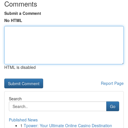
Comments
Submit a Comment
No HTML
HTML is disabled
Report Page
Search
Go
Published News
1
Tpower: Your Ultimate Online Casino Destination