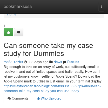
Home
bookmarksusa
Togg
navi
Home
1
Can someone take my case
study for Dummies
ronf291ezb9
363 days ago
News
Discuss
Big enough to take on an array of work, but sufficiently small to
receive in and out of limited spaces and trailer easily. How can I
let my customers know I settle for Apple Spend? Down load the
Apple Spend mark to utilize in just email, in your terminal display
https://claytondiqab.free-blogz.com/83896138/5-tips-about-can-
someone-take-my-case-study-you-can-use-today
Comments
Who Upvoted