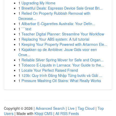
1
Upgrading My Home
1
Brewtiful Deals: Espresso Device Sale Great Bri...
1
Relied On Property Rubbish Removal with
Decease...
1
Alibarbar E-Cigarettes Australia: Your Defin...
1
```text
1
Teacher Digital Planner: Streamline Your Workflow
1
Replacing Your ABS system: A full tutorial
1
Keeping Your Property Powered with Artarmon Ele...
1
Kajakken op de Amblève: Jouw Gids voor een
Onve...
1
Reliable Silver Spring Mover for Safe and Organ...
1
Tobacco E-Liquids in Larnaca: Your Guide to the...
1
Locate Your Perfect Raised Friend
1
123b: Quy trình Đăng Nhập Từng bước và Giải ...
1
Pressure Washing Oil Stains: What Really Works
Copyright © 2026 |
Advanced Search
|
Live
|
Tag Cloud
|
Top
Users
| Made with
Kliqqi CMS
|
All RSS Feeds