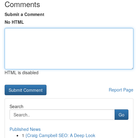
Comments
Submit a Comment
No HTML
HTML is disabled
Report Page
Search
Go
Published News
1
{Craig Campbell SEO: A Deep Look