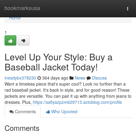
Home
bookmarksusa
Togg
navi
Home
1
Level Up Your Style: Buy a
Baseball Jacket Today!
inesdybx378230
364 days ago
News
Discuss
Want a timeless piece that's super cool? Look no further than a
rad baseball jacket. It's back in style, and for good reason! These
jackets are versatile. You can pair it up with anything from jeans to
dresses. Plus,
https://safiyazpzm629713.actoblog.com/profile
Comments
Who Upvoted
Comments