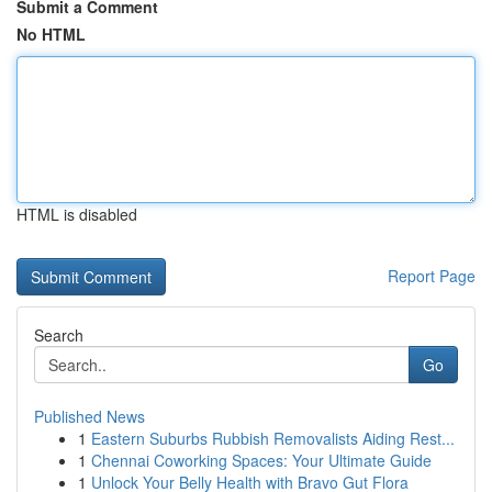
Submit a Comment
No HTML
HTML is disabled
Report Page
Search
Go
Published News
1
Eastern Suburbs Rubbish Removalists Aiding Rest...
1
Chennai Coworking Spaces: Your Ultimate Guide
1
Unlock Your Belly Health with Bravo Gut Flora