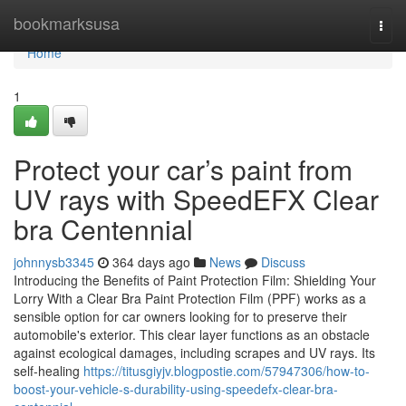
Home
bookmarksusa
Togg
navi
Home
1
Protect your car’s paint from
UV rays with SpeedEFX Clear
bra Centennial
johnnysb3345
364 days ago
News
Discuss
Introducing the Benefits of Paint Protection Film: Shielding Your
Lorry With a Clear Bra Paint Protection Film (PPF) works as a
sensible option for car owners looking for to preserve their
automobile's exterior. This clear layer functions as an obstacle
against ecological damages, including scrapes and UV rays. Its
self-healing
https://titusgiyjv.blogpostie.com/57947306/how-to-
boost-your-vehicle-s-durability-using-speedefx-clear-bra-