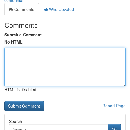
centennial
Comments
Who Upvoted
Comments
Submit a Comment
No HTML
HTML is disabled
Report Page
Search
Go