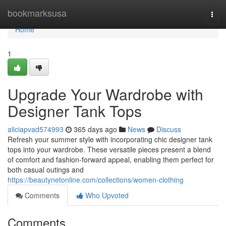
Home
bookmarksusa
Togg
navi
Home
1
Upgrade Your Wardrobe with
Designer Tank Tops
aliciapvad574993
365 days ago
News
Discuss
Refresh your summer style with incorporating chic designer tank
tops into your wardrobe. These versatile pieces present a blend
of comfort and fashion-forward appeal, enabling them perfect for
both casual outings and
https://beautynetonline.com/collections/women-clothing
Comments
Who Upvoted
Comments