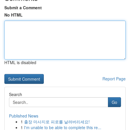
Submit a Comment
No HTML
HTML is disabled
Report Page
Search
Go
Published News
1
출장 마사지로 피로를 날려버리세요!
1
I'm unable to be able to complete this re...