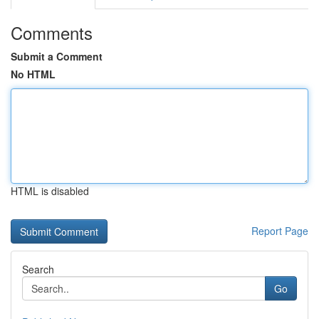
Comments
Submit a Comment
No HTML
HTML is disabled
Report Page
Search
Go