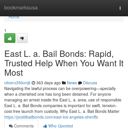
Home
bookmarksusa
Togg
navi
Home
1
East L. a. Bail Bonds: Rapid,
Trusted Help When You Want It
Most
oliverx356onj6
363 days ago
News
Discuss
Navigating the lawful process can be overpowering—specially
when a cherished one has long been detained. For anyone
managing an arrest inside the East L. a. area, use of responsible
East L. a. Bail Bonds companies is important for swift, tension-
cost-free launch from custody. Why East L. a. Bail Bonds Matter
https://postitbailbonds.com/east-los-angeles-sheriffs
Comments
Who Upvoted