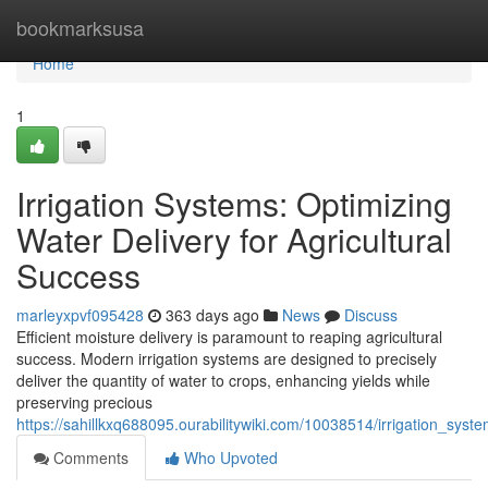
Home
bookmarksusa
Home
1
Irrigation Systems: Optimizing
Water Delivery for Agricultural
Success
marleyxpvf095428
363 days ago
News
Discuss
Efficient moisture delivery is paramount to reaping agricultural
success. Modern irrigation systems are designed to precisely
deliver the quantity of water to crops, enhancing yields while
preserving precious
https://sahillkxq688095.ourabilitywiki.com/10038514/irrigation_syst
Comments
Who Upvoted