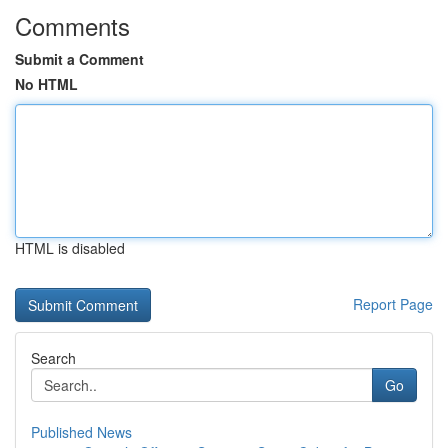
Comments
Submit a Comment
No HTML
HTML is disabled
Report Page
Search
Go
Published News