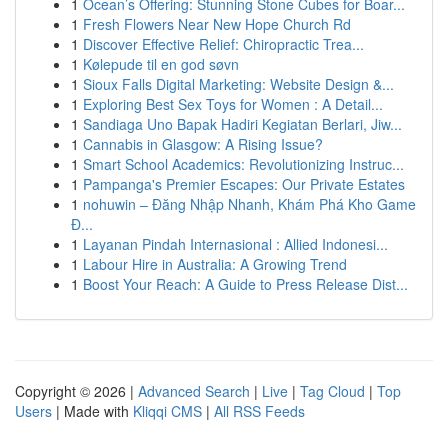
1
Ocean’s Offering: Stunning Stone Cubes for Boar...
1
Fresh Flowers Near New Hope Church Rd
1
Discover Effective Relief: Chiropractic Trea...
1
Kølepude til en god søvn
1
Sioux Falls Digital Marketing: Website Design &...
1
Exploring Best Sex Toys for Women : A Detail...
1
Sandiaga Uno Bapak Hadiri Kegiatan Berlari, Jiw...
1
Cannabis in Glasgow: A Rising Issue?
1
Smart School Academics: Revolutionizing Instruc...
1
Pampanga's Premier Escapes: Our Private Estates
1
nohuwin – Đăng Nhập Nhanh, Khám Phá Kho Game
Đ...
1
Layanan Pindah Internasional : Allied Indonesi...
1
Labour Hire in Australia: A Growing Trend
1
Boost Your Reach: A Guide to Press Release Dist...
Copyright © 2026 |
Advanced Search
|
Live
|
Tag Cloud
|
Top
Users
| Made with
Kliqqi CMS
|
All RSS Feeds